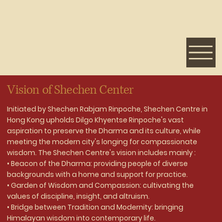
Welcome to Shechen Center
Vision of Shechen Center
Initiated by Shechen Rabjam Rinpoche, Shechen Centre in
Hong Kong upholds Dilgo Khyentse Rinpoche's vast
aspiration to preserve the Dharma and its culture, while
meeting the modern city's longing for compassionate
wisdom. The Shechen Centre's vision includes mainly :
• Beacon of the Dharma: providing people of diverse
backgrounds with a home and support for practice.
• Garden of Wisdom and Compassion: cultivating the
values of discipline, insight, and altruism.
• Bridge between Tradition and Modernity: bringing
Himalayan wisdom into contemporary life.