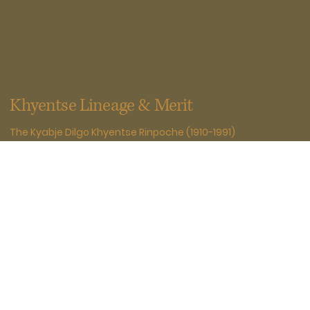
Khyentse Lineage & Merit
The Kyabje Dilgo Khyentse Rinpoche (1910-1991)
Recognized from childhood as a terton of Guru
Padmasambhava, Dilgo Khyentse Rinpoche (1910-1991)
mastered the teachings of all four schools and collected
endangered scriptures. He championed the Nyingma and
Rime movements, authored more than twenty volumes,
bestowed empowerments and transmissions across
traditions, and established Shechen Monastery's
educational system, safeguarding Buddhist culture with
compassion and wisdom.