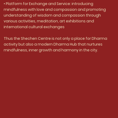
• Platform for Exchange and Service: introducing
mindfulness with love and compassion and promoting
understanding of wisdom and compassion through
various activities, meditation, art exhibitions and
international cultural exchanges
Thus the Shechen Centre is not only a place for Dharma
activity but also a modern Dharma Hub that nurtures
mindfulness, inner growth and harmony in the city.