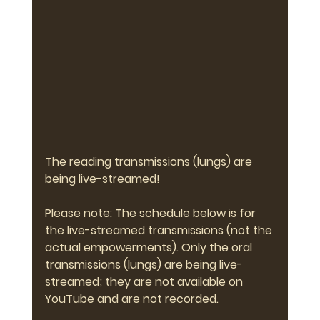
The reading transmissions (lungs) are 
being live-streamed!
Please note: The schedule below is for 
the live-streamed transmissions (not the 
actual empowerments). Only the oral 
transmissions (lungs) are being live-
streamed; they are not available on 
YouTube and are not recorded.