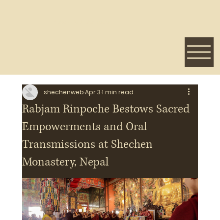
Welcome to Shechen Center
shechenweb
Apr 3
1 min read
Rabjam Rinpoche Bestows Sacred
Empowerments and Oral
Transmissions at Shechen
Monastery, Nepal