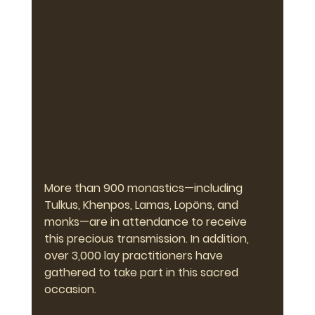
More than 900 monastics—including 
Tulkus, Khenpos, Lamas, Lopöns, and 
monks—are in attendance to receive 
this precious transmission. In addition, 
over 3,000 lay practitioners have 
gathered to take part in this sacred 
occasion.