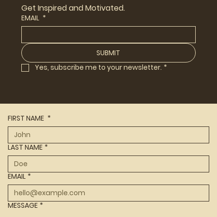
Get Inspired and Motivated.
EMAIL
*
SUBMIT
Yes, subscribe me to your newsletter.
*
FIRST NAME
*
LAST NAME
*
EMAIL
*
MESSAGE
*