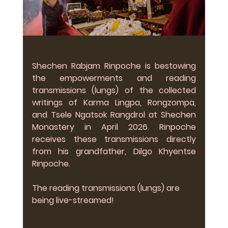
Shechen Rabjam Rinpoche is bestowing 
the empowerments and reading 
transmissions (lungs) of the collected 
writings of Karma Lingpa, Rongzompa, 
and Tsele Ngatsok Rangdrol at Shechen 
Monastery in April 2026. Rinpoche 
receives these transmissions directly 
from his grandfather, Dilgo Khyentse 
Rinpoche.
The reading transmissions (lungs) are 
being live-streamed!