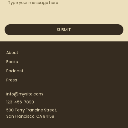
SUBMIT
About
Books
Podcast
Press
Info@mysite.com
123-456-7890
500 Terry Francine Street,
San Francisco, CA 94158