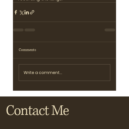
Comments
Write a comment...
Contact Me