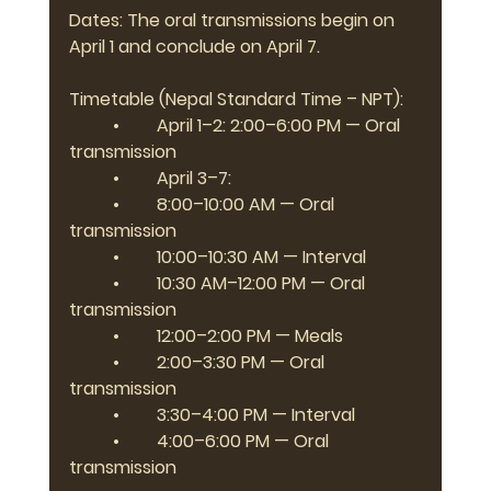
Dates: The oral transmissions begin on 
April 1 and conclude on April 7.
Timetable (Nepal Standard Time – NPT):
	•	April 1–2: 2:00–6:00 PM — Oral 
transmission
	•	April 3–7:
	•	8:00–10:00 AM — Oral 
transmission
	•	10:00–10:30 AM — Interval
	•	10:30 AM–12:00 PM — Oral 
transmission
	•	12:00–2:00 PM — Meals
	•	2:00–3:30 PM — Oral 
transmission
	•	3:30–4:00 PM — Interval
	•	4:00–6:00 PM — Oral 
transmission