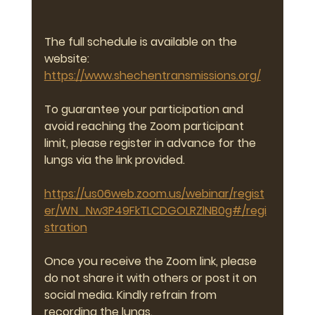
The full schedule is available on the 
website:
https://www.shechentransmissions.org/
To guarantee your participation and 
avoid reaching the Zoom participant 
limit, please register in advance for the 
lungs via the link provided.
https://us06web.zoom.us/webinar/regist
er/WN_Nw3P49FkTLCDGOLRZlNB0g#/regi
stration
Once you receive the Zoom link, please 
do not share it with others or post it on 
social media. Kindly refrain from 
recording the lungs.